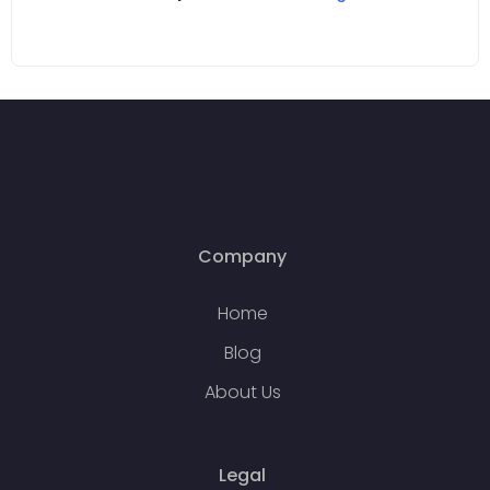
Company
Home
Blog
About Us
Legal