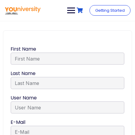
Getting Started
First Name
Last Name
User Name
E-Mail