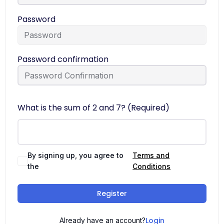
Password
Password confirmation
What is the sum of 2 and 7? (Required)
By signing up, you agree to
Terms and
the
Conditions
Register
Login
Already have an account?