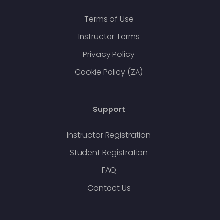
Terms of Use
Instructor Terms
Privacy Policy
Cookie Policy (ZA)
Support
Instructor Registration
Student Registration
FAQ
Contact Us