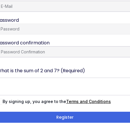
assword
assword confirmation
hat is the sum of 2 and 7? (Required)
By signing up, you agree to the
Terms and Conditions
Register