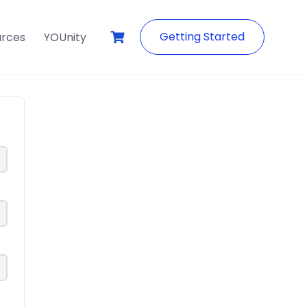
Getting Started
urces
YOUnity