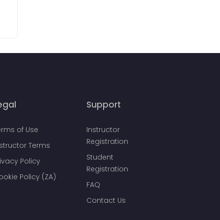
egal
Support
erms of Use
Instructor
Registration
nstructor Terms
Student
ivacy Policy
Registration
ookie Policy (ZA)
FAQ
Contact Us