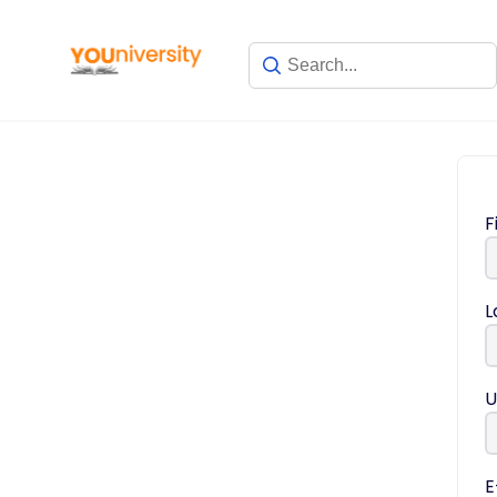
F
L
U
E