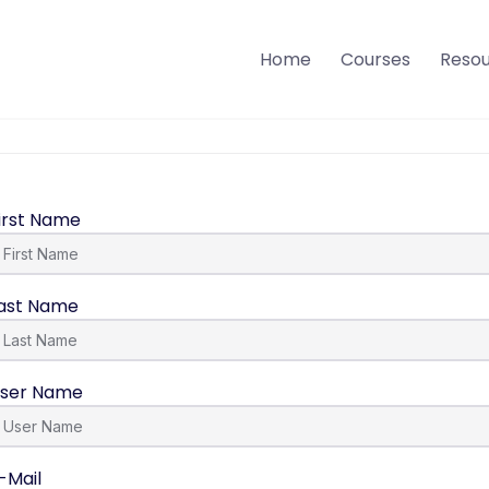
Home
Courses
Reso
irst Name
ast Name
ser Name
-Mail