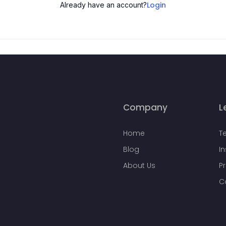
Login
Already have an account?
Company
L
Home
T
Blog
I
About Us
Pr
C