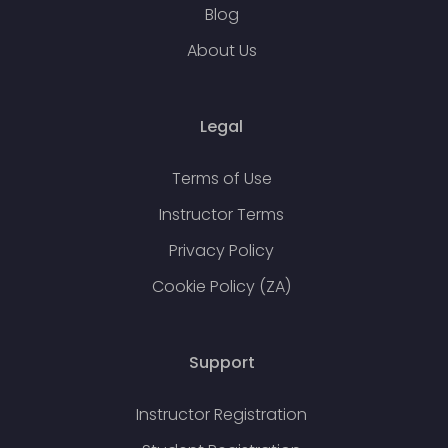
Blog
About Us
Legal
Terms of Use
Instructor Terms
Privacy Policy
Cookie Policy (ZA)
Support
Instructor Registration