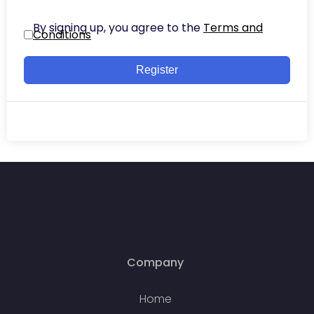
By signing up, you agree to the
Terms and
Conditions
Register
Company
Home