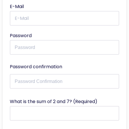
E-Mail
Password
Password confirmation
What is the sum of 2 and 7? (Required)