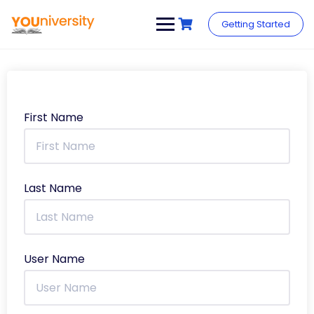
Getting Started
First Name
Last Name
User Name