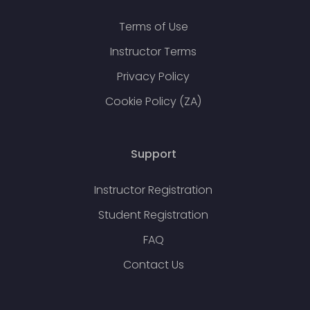
Terms of Use
Instructor Terms
Privacy Policy
Cookie Policy (ZA)
Support
Instructor Registration
Student Registration
FAQ
Contact Us