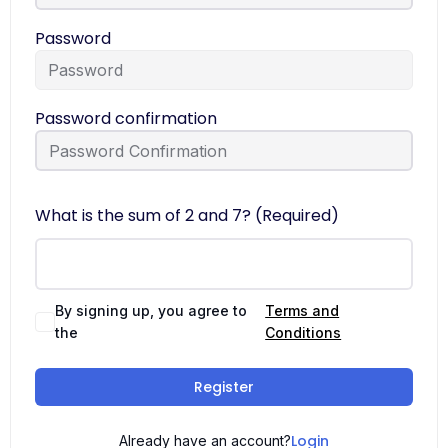
Password
Password confirmation
What is the sum of 2 and 7? (Required)
By signing up, you agree to
Terms and
the
Conditions
Register
Login
Already have an account?