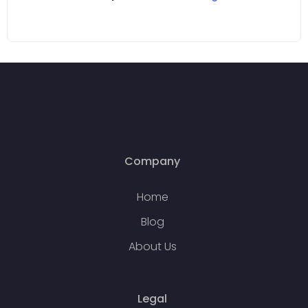
Company
Home
Blog
About Us
Legal