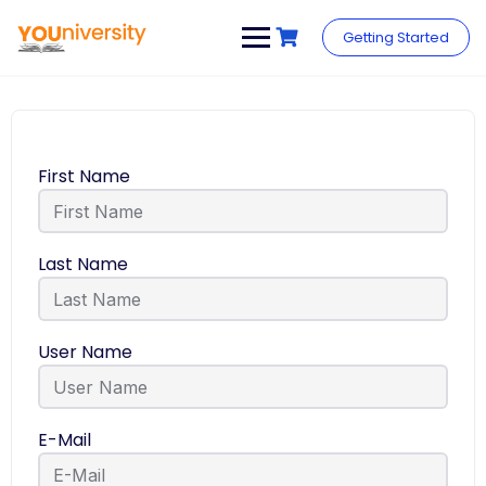
Getting Started
First Name
Last Name
User Name
E-Mail