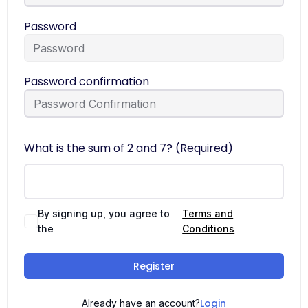
Password
Password confirmation
What is the sum of 2 and 7? (Required)
By signing up, you agree to
Terms and
the
Conditions
Register
Login
Already have an account?