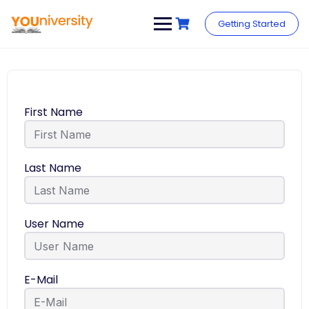
Getting Started
First Name
Last Name
User Name
E-Mail