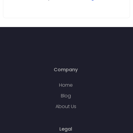
Company
Home
Blog
About Us
Legal