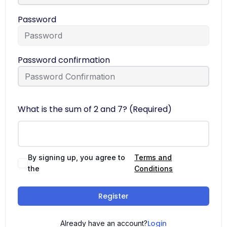
Password
Password confirmation
What is the sum of 2 and 7? (Required)
By signing up, you agree to
Terms and
the
Conditions
Register
Login
Already have an account?