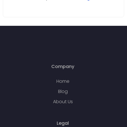
Company
Home
Blog
About Us
Legal