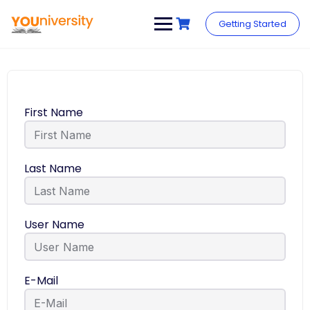
Getting Started
First Name
Last Name
User Name
E-Mail