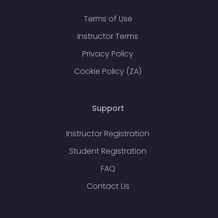
Terms of Use
Instructor Terms
Privacy Policy
Cookie Policy (ZA)
Support
Instructor Registration
Student Registration
FAQ
Contact Us