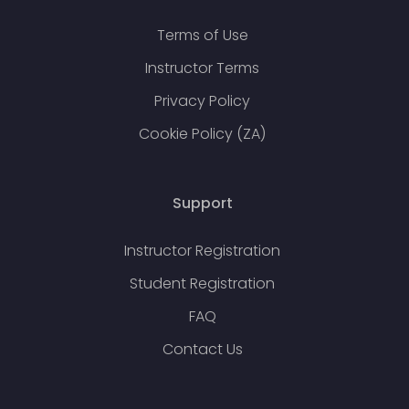
Terms of Use
Instructor Terms
Privacy Policy
Cookie Policy (ZA)
Support
Instructor Registration
Student Registration
FAQ
Contact Us