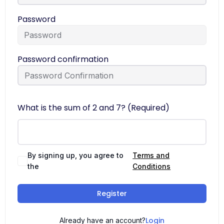
Password
Password confirmation
What is the sum of 2 and 7? (Required)
By signing up, you agree to
Terms and
the
Conditions
Register
Login
Already have an account?