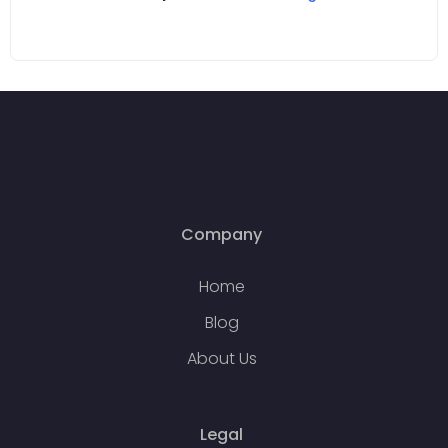
Company
Home
Blog
About Us
Legal