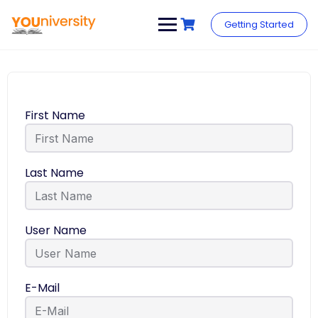
Getting Started
First Name
Last Name
User Name
E-Mail