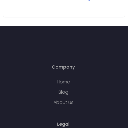
Company
Home
Blog
About Us
Legal