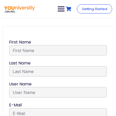
Getting Started
First Name
Last Name
User Name
E-Mail