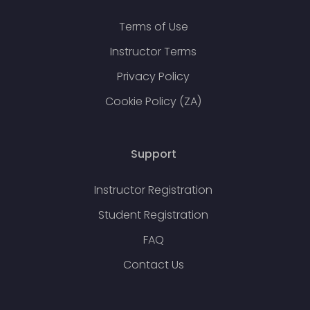
Terms of Use
Instructor Terms
Privacy Policy
Cookie Policy (ZA)
Support
Instructor Registration
Student Registration
FAQ
Contact Us