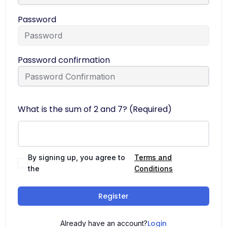
Password
Password confirmation
What is the sum of 2 and 7? (Required)
By signing up, you agree to
Terms and
the
Conditions
Register
Login
Already have an account?