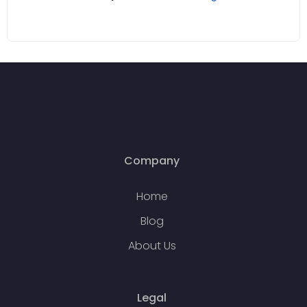
Company
Home
Blog
About Us
Legal