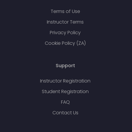
Terms of Use
Instructor Terms
Privacy Policy
Cookie Policy (ZA)
Support
Instructor Registration
Student Registration
FAQ
Contact Us