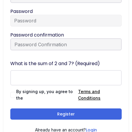
Password
Password confirmation
What is the sum of 2 and 7? (Required)
By signing up, you agree to
Terms and
the
Conditions
Register
Login
Already have an account?