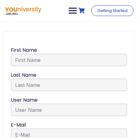
Getting Started
First Name
Last Name
User Name
E-Mail