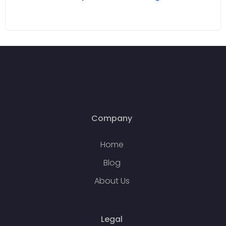
Company
Home
Blog
About Us
Legal