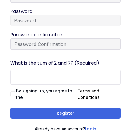
Password
Password confirmation
What is the sum of 2 and 7? (Required)
By signing up, you agree to
Terms and
the
Conditions
Register
Login
Already have an account?