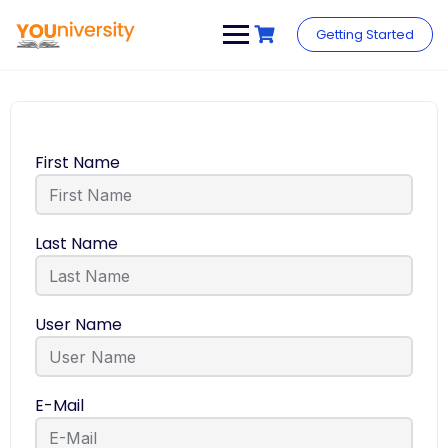
Getting Started
First Name
Last Name
User Name
E-Mail