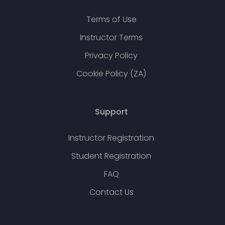
Terms of Use
Instructor Terms
Privacy Policy
Cookie Policy (ZA)
Support
Instructor Registration
Student Registration
FAQ
Contact Us