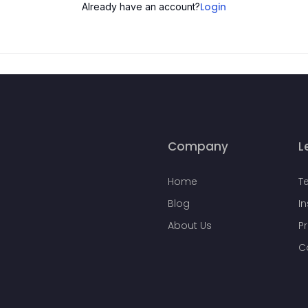
Login
Already have an account?
Company
L
Home
T
Blog
I
About Us
Pr
C