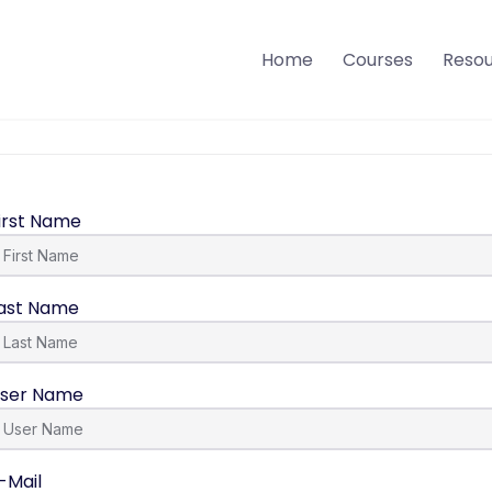
Home
Courses
Reso
irst Name
ast Name
ser Name
-Mail