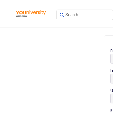
F
L
U
E