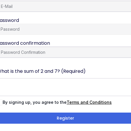
assword
assword confirmation
hat is the sum of 2 and 7? (Required)
By signing up, you agree to the
Terms and Conditions
Register