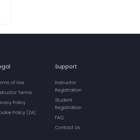
egal
Support
erms of Use
Instructor
Registration
nstructor Terms
Student
ivacy Policy
Registration
ookie Policy (ZA)
FAQ
Contact Us