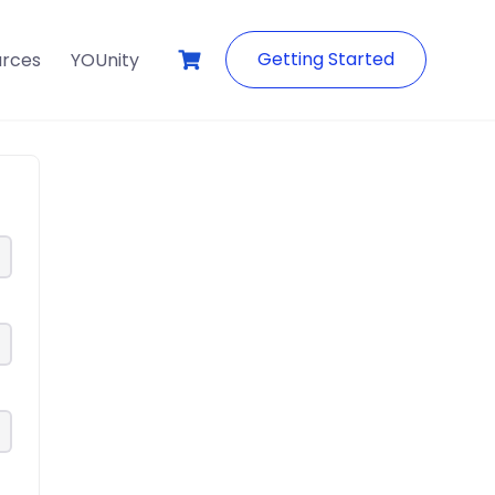
Getting Started
urces
YOUnity