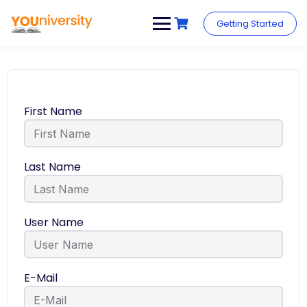
Getting Started
First Name
Last Name
User Name
E-Mail