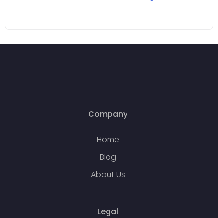
Company
Home
Blog
About Us
Legal