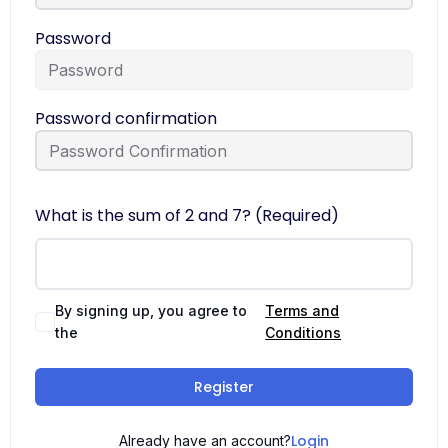
Password
Password confirmation
What is the sum of 2 and 7? (Required)
By signing up, you agree to
Terms and
the
Conditions
Register
Login
Already have an account?