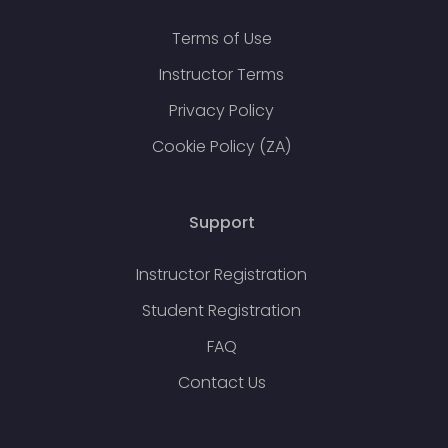
Terms of Use
Instructor Terms
Privacy Policy
Cookie Policy (ZA)
Support
Instructor Registration
Student Registration
FAQ
Contact Us