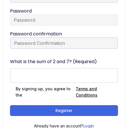
Password
Password confirmation
What is the sum of 2 and 7? (Required)
By signing up, you agree to
Terms and
the
Conditions
Register
Login
Already have an account?