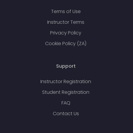
Terms of Use
Instructor Terms
Privacy Policy
Cookie Policy (ZA)
Support
Instructor Registration
Student Registration
FAQ
Contact Us