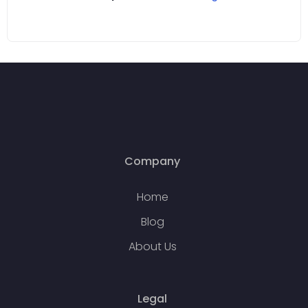
Company
Home
Blog
About Us
Legal