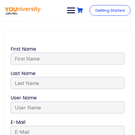
Getting Started
First Name
Last Name
User Name
E-Mail