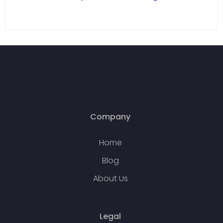
Company
Home
Blog
About Us
Legal