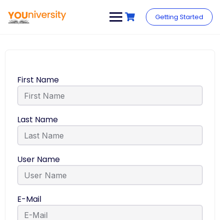
Getting Started
First Name
Last Name
User Name
E-Mail