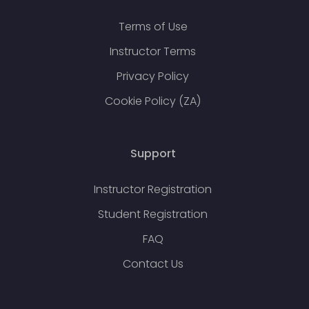
Terms of Use
Instructor Terms
Privacy Policy
Cookie Policy (ZA)
Support
Instructor Registration
Student Registration
FAQ
Contact Us