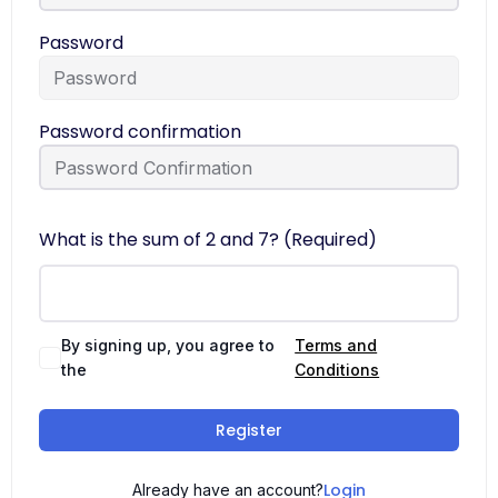
Password
Password confirmation
What is the sum of 2 and 7? (Required)
By signing up, you agree to
Terms and
the
Conditions
Register
Login
Already have an account?