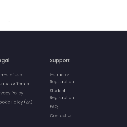
egal
Support
erms of Use
Instructor
Registration
nstructor Terms
Student
ivacy Policy
Registration
ookie Policy (ZA)
FAQ
Contact Us