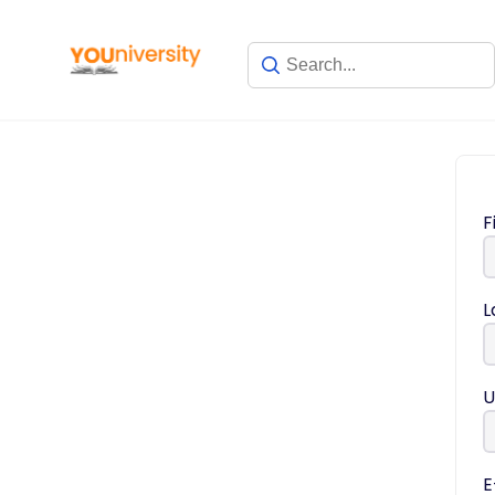
F
L
U
E