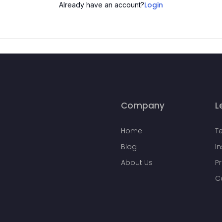
Login
Already have an account?
Company
L
Home
T
Blog
I
About Us
Pr
C