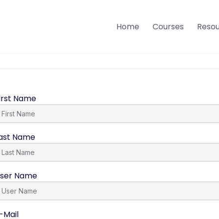
Home
Courses
Reso
irst Name
ast Name
ser Name
-Mail