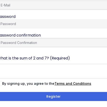
assword
assword confirmation
hat is the sum of 2 and 7? (Required)
By signing up, you agree to the
Terms and Conditions
Register