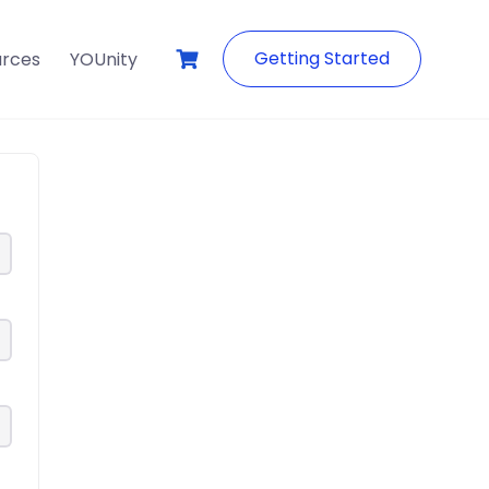
Getting Started
urces
YOUnity