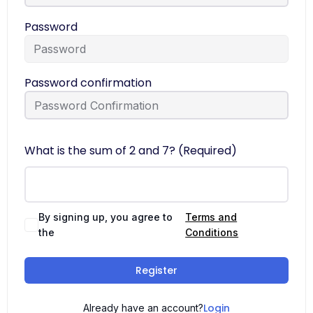
Password
Password confirmation
What is the sum of 2 and 7? (Required)
By signing up, you agree to
Terms and
the
Conditions
Register
Login
Already have an account?