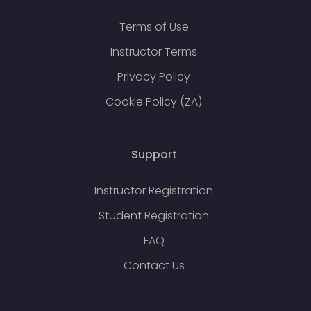
Terms of Use
Instructor Terms
Privacy Policy
Cookie Policy (ZA)
Support
Instructor Registration
Student Registration
FAQ
Contact Us