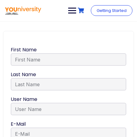
Getting Started
First Name
Last Name
User Name
E-Mail