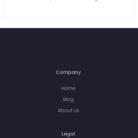
Company
Home
Blog
About Us
Legal