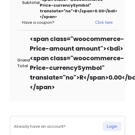
Subtotal
Price-currencySymbol"
translate="no">R</span>0.00</bdi>
</span>
Have a coupon?
Click here
<span class="woocommerce-
Price-amount amount"><bdi>
<span class="woocommerce-
Grand
Total
Price-currencySymbol"
translate="no">R</span>0.00</bd
</span>
Already have an account?
Login