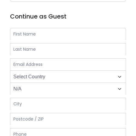
Continue as Guest