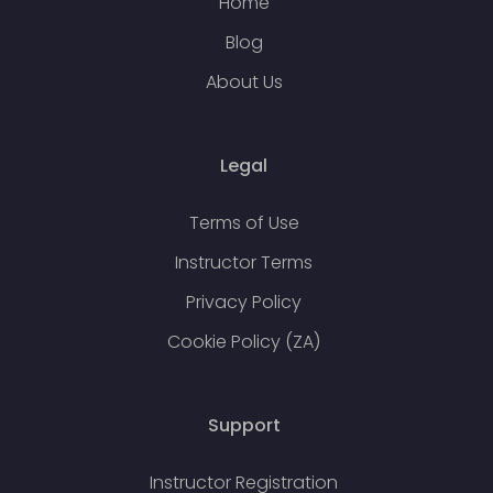
Home
Blog
About Us
Legal
Terms of Use
Instructor Terms
Privacy Policy
Cookie Policy (ZA)
Support
Instructor Registration