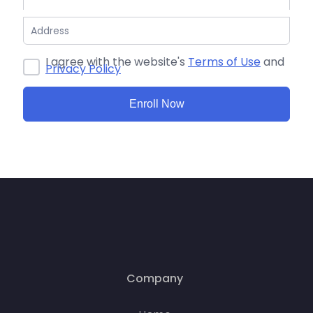
I agree with the website's
Terms of Use
and
Privacy Policy
Enroll Now
Company