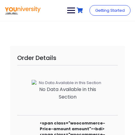
Skip
to
Getting Started
content
Order Details
No Data Available in this
Section
<span class="woocommerce-
Price-amount amount"><bdi>
<span class="woocommerce-