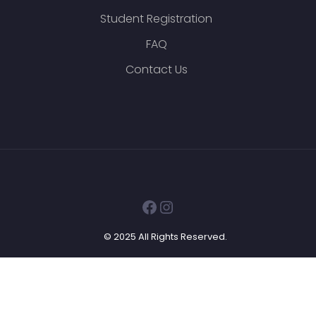
Student Registration
FAQ
Contact Us
Facebook
Instagram
© 2025 All Rights Reserved.