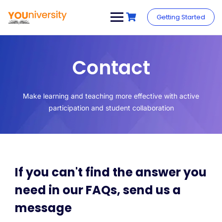
Getting Started
Contact
Make learning and teaching more effective with active
participation and student collaboration
If you can't find the answer you
need in our FAQs, send us a
message