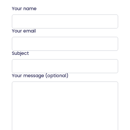
Your name
Your email
Subject
Your message (optional)