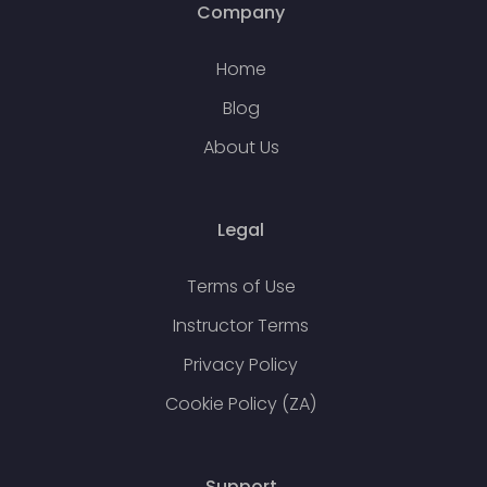
Company
Home
Blog
About Us
Legal
Terms of Use
Instructor Terms
Privacy Policy
Cookie Policy (ZA)
Support