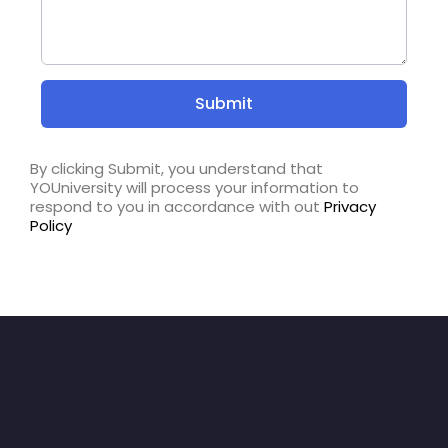
By clicking Submit, you understand that
YOUniversity will process your information to
respond to you in accordance with out
Privacy
Policy