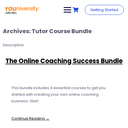
Skip
to
Getting Started
content
Archives:
Tutor Course Bundle
Description.
The Online Coaching Success Bundle
This bundle includes 4 essential courses to get you
started with creating your own online coaching
business: Start
Continue Reading →