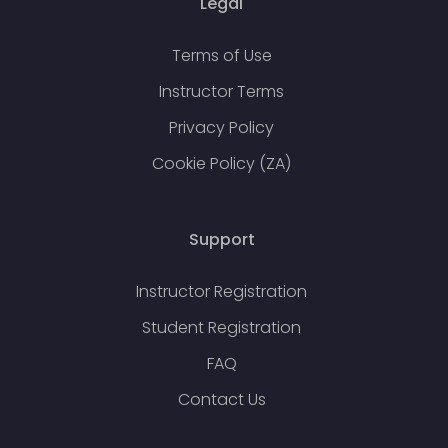
Legal
Terms of Use
Instructor Terms
Privacy Policy
Cookie Policy (ZA)
Support
Instructor Registration
Student Registration
FAQ
Contact Us