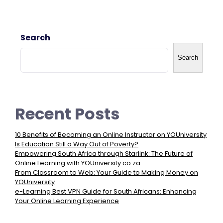
Search
Search
Recent Posts
10 Benefits of Becoming an Online Instructor on YOUniversity
Is Education Still a Way Out of Poverty?
Empowering South Africa through Starlink: The Future of
Online Learning with YOUniversity.co.za
From Classroom to Web: Your Guide to Making Money on
YOUniversity
e-Learning Best VPN Guide for South Africans: Enhancing
Your Online Learning Experience