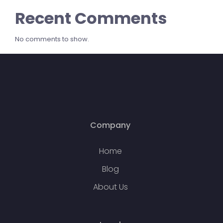
Recent Comments
No comments to show.
Company
Home
Blog
About Us