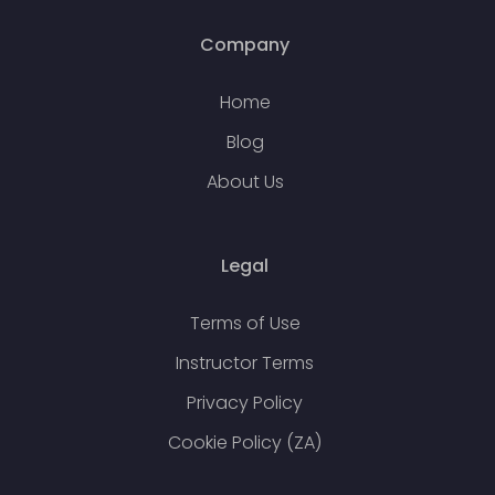
Company
Home
Blog
About Us
Legal
Terms of Use
Instructor Terms
Privacy Policy
Cookie Policy (ZA)