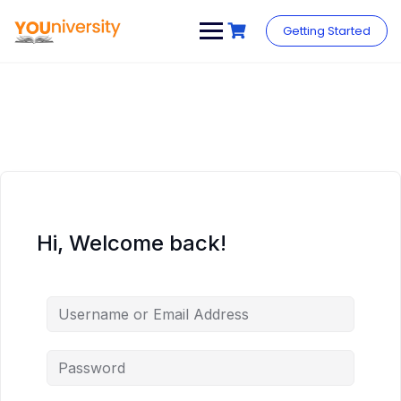
Skip
to
Getting Started
content
Hi, Welcome back!