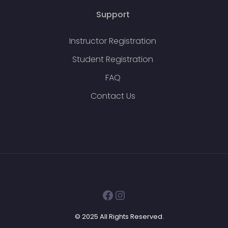
Support
Instructor Registration
Student Registration
FAQ
Contact Us
Facebook
Instagram
© 2025 All Rights Reserved.