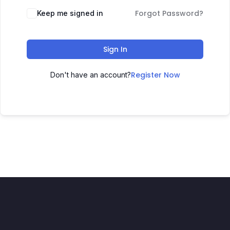
Forgot Password?
Keep me signed in
Sign In
Register Now
Don't have an account?