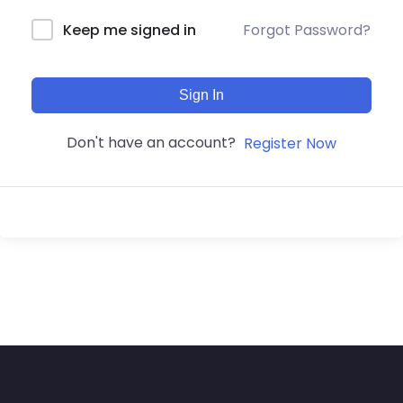
Forgot Password?
Keep me signed in
Sign In
Don't have an account?
Register Now