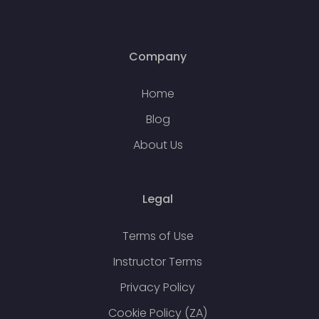
Company
Home
Blog
About Us
Legal
Terms of Use
Instructor Terms
Privacy Policy
Cookie Policy (ZA)