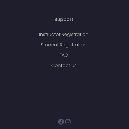
Support
Instructor Registration
Student Registration
FAQ
Contact Us
Facebook
Instagram