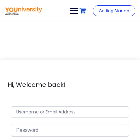
Skip
to
Getting Started
content
Hi, Welcome back!