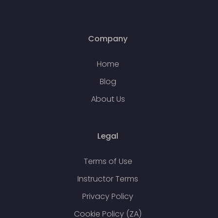
Company
Home
Blog
About Us
Legal
Terms of Use
Instructor Terms
Privacy Policy
Cookie Policy (ZA)