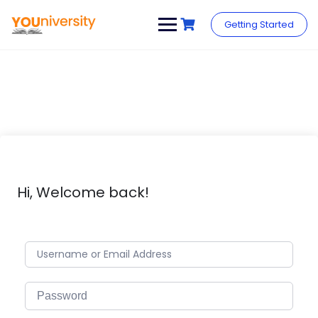
Skip
to
Getting Started
content
Hi, Welcome back!