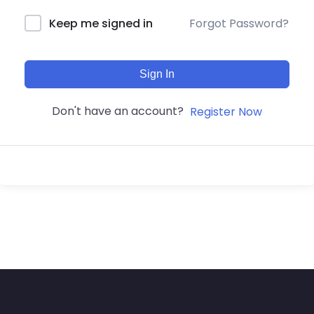
Forgot Password?
Keep me signed in
Sign In
Don't have an account?
Register Now