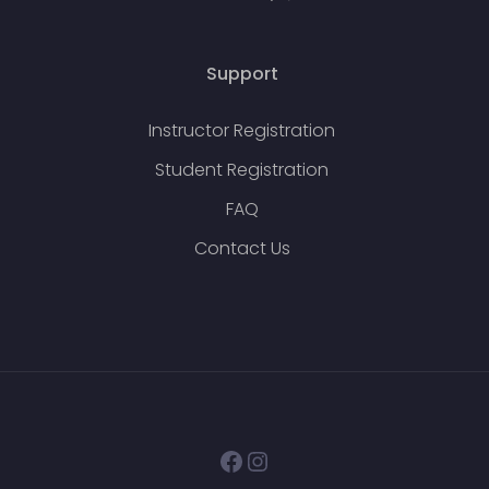
Support
Instructor Registration
Student Registration
FAQ
Contact Us
Facebook
Instagram