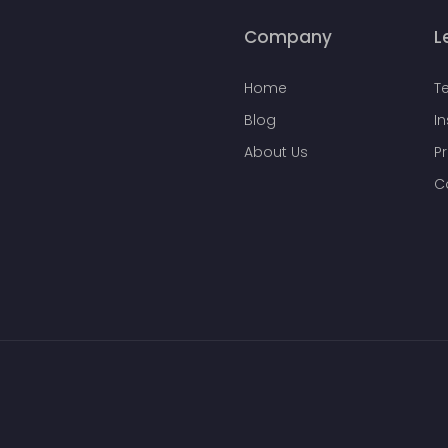
Company
L
Home
T
Blog
I
About Us
Pr
C