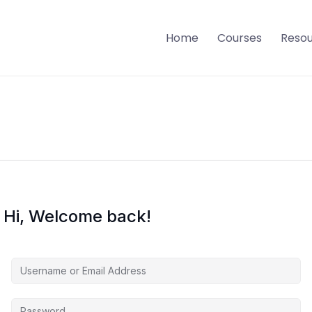
Home
Courses
Reso
Hi, Welcome back!