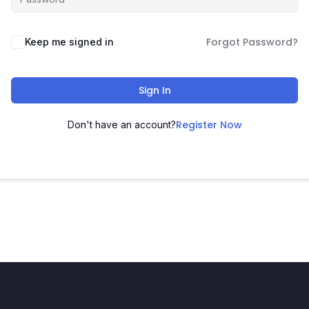
Forgot Password?
Keep me signed in
Sign In
Register Now
Don't have an account?