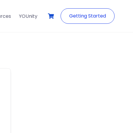
Getting Started
urces
YOUnity