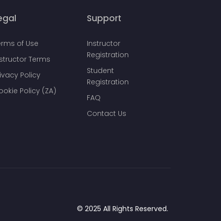
egal
Support
erms of Use
Instructor
Registration
nstructor Terms
Student
ivacy Policy
Registration
ookie Policy (ZA)
FAQ
Contact Us
© 2025 All Rights Reserved.