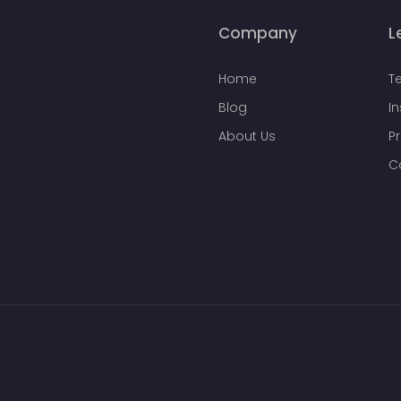
Company
L
Home
T
Blog
I
About Us
Pr
C