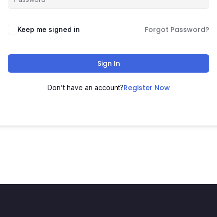
Forgot Password?
Keep me signed in
Sign In
Register Now
Don't have an account?