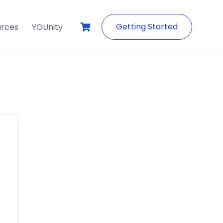
Getting Started
urces
YOUnity