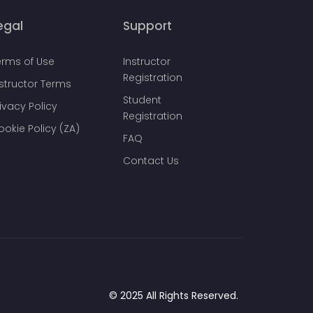
egal
Support
erms of Use
Instructor
Registration
nstructor Terms
Student
ivacy Policy
Registration
ookie Policy (ZA)
FAQ
Contact Us
© 2025 All Rights Reserved.