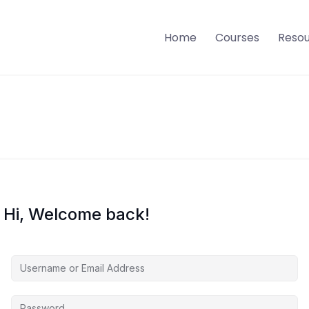
Home
Courses
Reso
Hi, Welcome back!