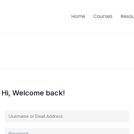
Home
Courses
Reso
Hi, Welcome back!