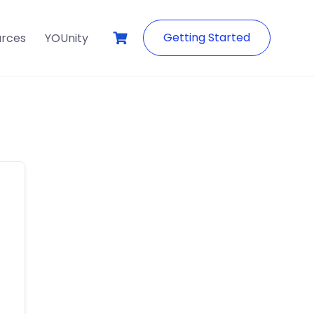
Getting Started
urces
YOUnity