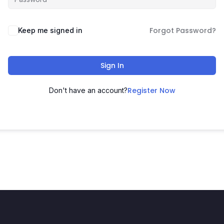
Forgot Password?
Keep me signed in
Sign In
Register Now
Don't have an account?