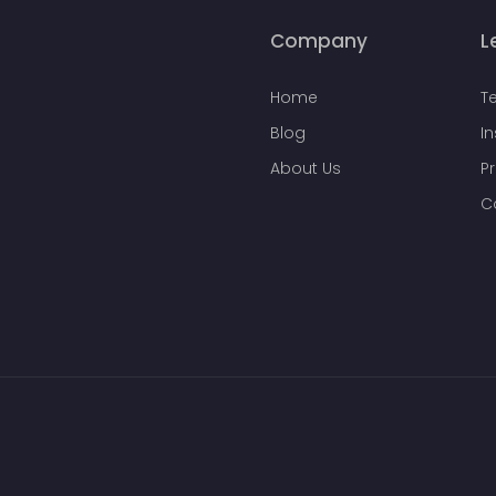
Company
L
Home
T
Blog
I
About Us
Pr
C