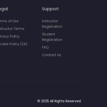
egal
Support
erms of Use
Instructor
Registration
nstructor Terms
Student
ivacy Policy
Registration
ookie Policy (ZA)
FAQ
Contact Us
© 2025 All Rights Reserved.