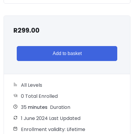
R
299.00
Add to basket
All Levels
0 Total Enrolled
35
minutes
Duration
1 June 2024 Last Updated
Enrollment validity: Lifetime