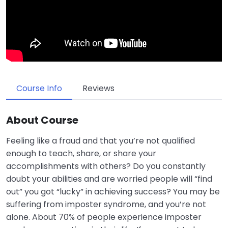
Course Info
Reviews
About Course
Feeling like a fraud and that you’re not qualified
enough to teach, share, or share your
accomplishments with others? Do you constantly
doubt your abilities and are worried people will “find
out” you got “lucky” in achieving success? You may be
suffering from imposter syndrome, and you’re not
alone. About 70% of people experience imposter