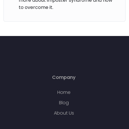
more about imposter syndrome and how
to overcome it.
Company
Home
Blog
About Us