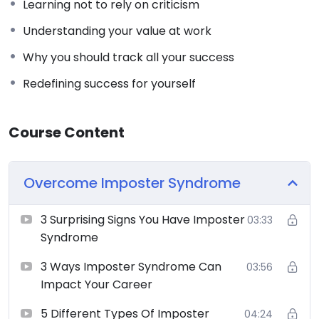
Learning not to rely on criticism
Understanding your value at work
Why you should track all your success
Redefining success for yourself
Course Content
Overcome Imposter Syndrome
3 Surprising Signs You Have Imposter
03:33
Syndrome
3 Ways Imposter Syndrome Can
03:56
Impact Your Career
5 Different Types Of Imposter
04:24