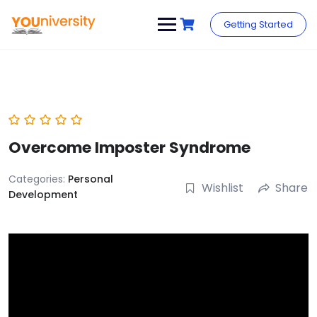
Skip
to
Getting Started
content
Overcome Imposter Syndrome
Categories:
Personal
Wishlist
Share
Development