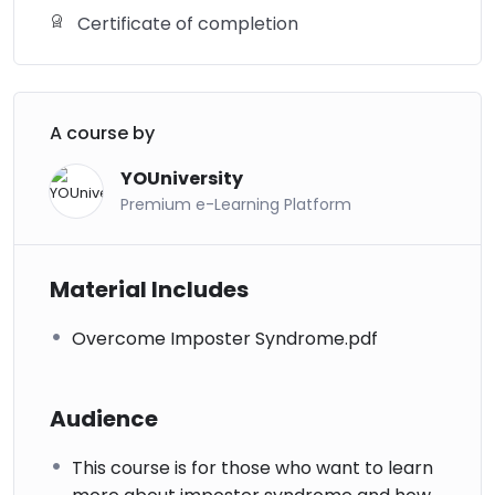
Certificate of completion
A course by
YOUniversity
Premium e-Learning Platform
Material Includes
Overcome Imposter Syndrome.pdf
Audience
This course is for those who want to learn