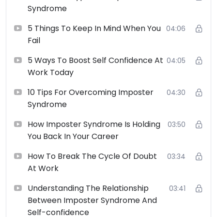
Syndrome
5 Things To Keep In Mind When You
04:06
Fail
5 Ways To Boost Self Confidence At
04:05
Work Today
10 Tips For Overcoming Imposter
04:30
Syndrome
How Imposter Syndrome Is Holding
03:50
You Back In Your Career
How To Break The Cycle Of Doubt
03:34
At Work
Understanding The Relationship
03:41
Between Imposter Syndrome And
Self-confidence