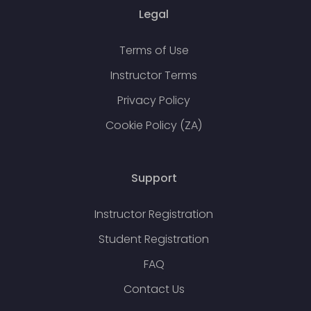
Legal
Terms of Use
Instructor Terms
Privacy Policy
Cookie Policy (ZA)
Support
Instructor Registration
Student Registration
FAQ
Contact Us