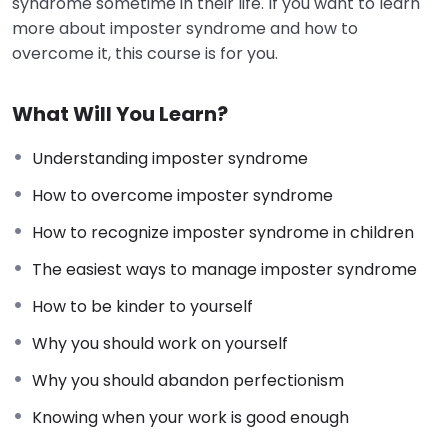
syndrome sometime in their life. If you want to learn
more about imposter syndrome and how to
overcome it, this course is for you.
What Will You Learn?
Understanding imposter syndrome
How to overcome imposter syndrome
How to recognize imposter syndrome in children
The easiest ways to manage imposter syndrome
How to be kinder to yourself
Why you should work on yourself
Why you should abandon perfectionism
Knowing when your work is good enough