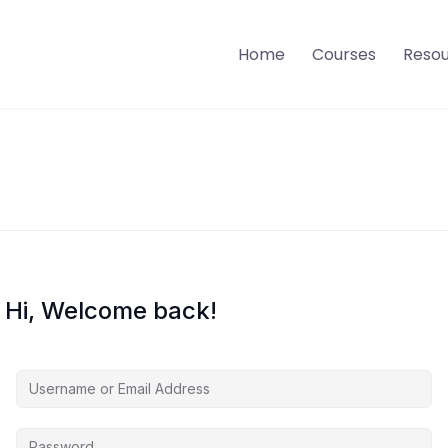
Home
Courses
Reso
Hi, Welcome back!