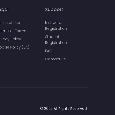
egal
Support
erms of Use
Instructor
Registration
nstructor Terms
Student
ivacy Policy
Registration
ookie Policy (ZA)
FAQ
Contact Us
© 2025 All Rights Reserved.