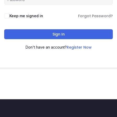
Forgot Password?
Keep me signed in
Sign In
Register Now
Don't have an account?