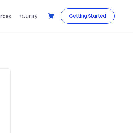
Getting Started
urces
YOUnity