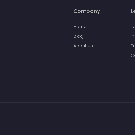
Company
L
Home
T
Blog
I
About Us
Pr
C