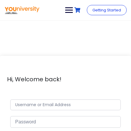
Skip
to
Getting Started
content
Hi, Welcome back!