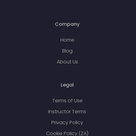
Company
Home
Blog
About Us
Legal
Terms of Use
Instructor Terms
Privacy Policy
Cookie Policy (ZA)