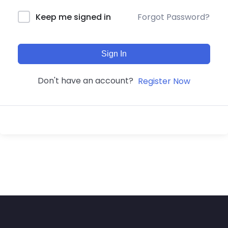
Forgot Password?
Keep me signed in
Sign In
Don't have an account?
Register Now