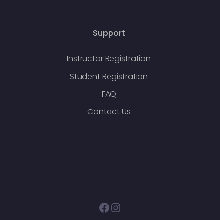
Support
Instructor Registration
Student Registration
FAQ
Contact Us
Facebook
Instagram