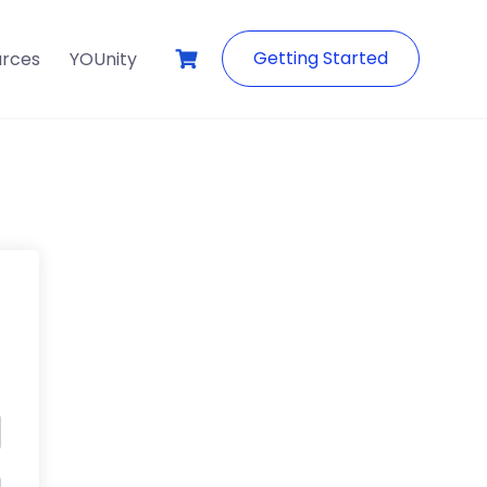
Getting Started
urces
YOUnity