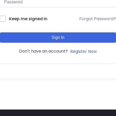
Forgot Password?
Keep me signed in
Sign In
Don't have an account?
Register Now