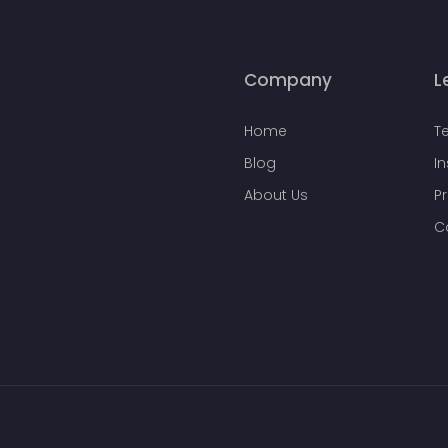
Company
L
Home
T
Blog
I
About Us
Pr
C