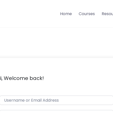
Home
Courses
Reso
i, Welcome back!