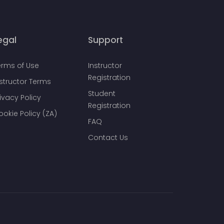
egal
Support
erms of Use
Instructor
Registration
nstructor Terms
Student
ivacy Policy
Registration
ookie Policy (ZA)
FAQ
Contact Us