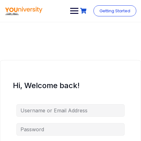
Skip
to
Getting Started
content
Hi, Welcome back!