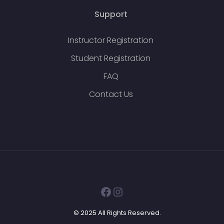
Support
Instructor Registration
Student Registration
FAQ
Contact Us
Facebook
Instagram
© 2025 All Rights Reserved.