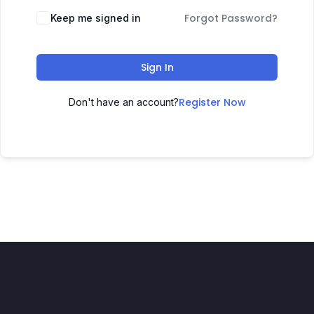
Forgot Password?
Keep me signed in
Sign In
Register Now
Don't have an account?