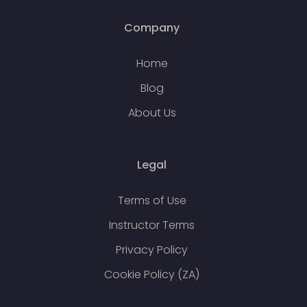
Company
Home
Blog
About Us
Legal
Terms of Use
Instructor Terms
Privacy Policy
Cookie Policy (ZA)