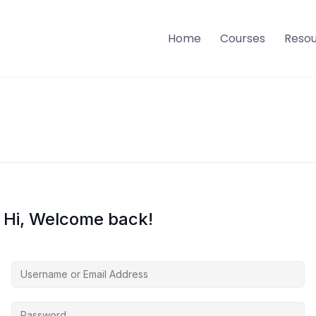
Home
Courses
Reso
Hi, Welcome back!