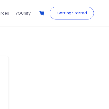
Getting Started
urces
YOUnity