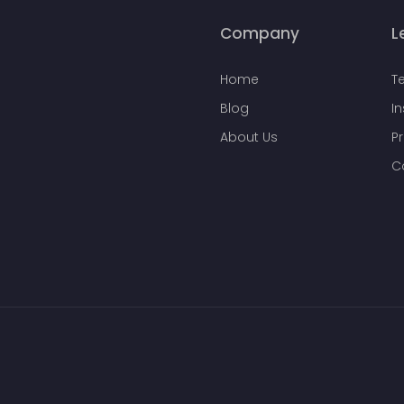
Company
L
Home
T
Blog
I
About Us
Pr
C