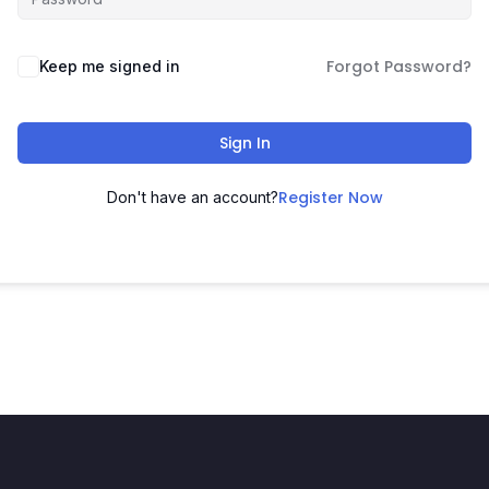
Forgot Password?
Keep me signed in
Sign In
Register Now
Don't have an account?