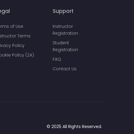
egal
Support
erms of Use
Instructor
Registration
nstructor Terms
Student
ivacy Policy
Registration
ookie Policy (ZA)
FAQ
Contact Us
© 2025 All Rights Reserved.