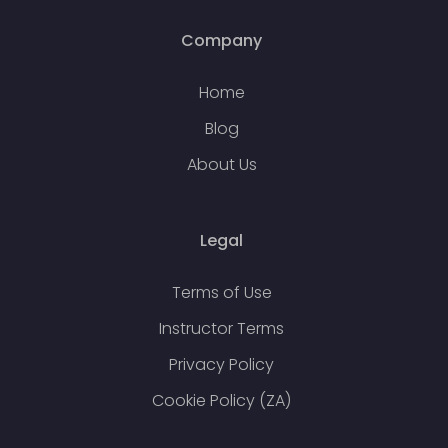
Company
Home
Blog
About Us
Legal
Terms of Use
Instructor Terms
Privacy Policy
Cookie Policy (ZA)