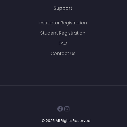
Support
Instructor Registration
Student Registration
FAQ
Contact Us
Facebook
Instagram
© 2025 All Rights Reserved.