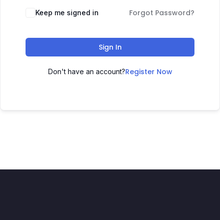
Forgot Password?
Keep me signed in
Sign In
Register Now
Don't have an account?