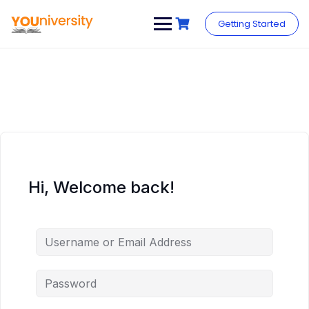
Skip
to
Getting Started
content
Hi, Welcome back!