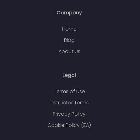
Company
Home
Blog
About Us
Legal
Terms of Use
Instructor Terms
Privacy Policy
Cookie Policy (ZA)