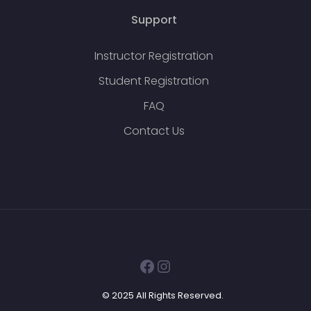
Support
Instructor Registration
Student Registration
FAQ
Contact Us
Facebook
Instagram
© 2025 All Rights Reserved.