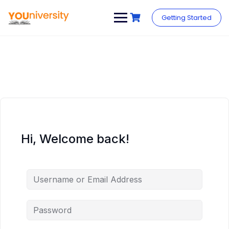
Skip
to
Getting Started
content
Hi, Welcome back!