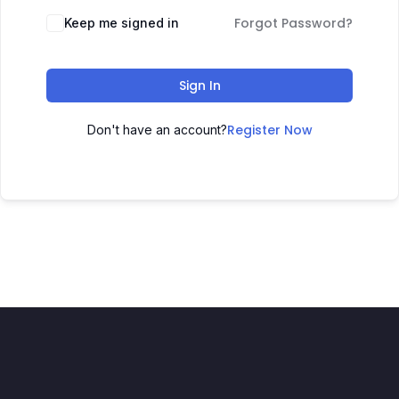
Forgot Password?
Keep me signed in
Sign In
Register Now
Don't have an account?