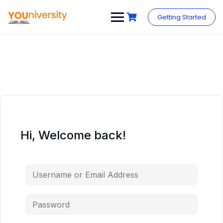
Skip
to
Getting Started
content
Hi, Welcome back!