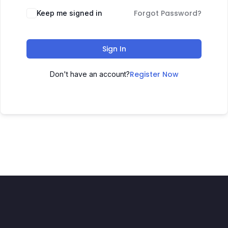
Forgot Password?
Keep me signed in
Sign In
Register Now
Don't have an account?