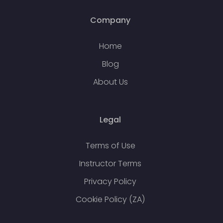
Company
Home
Blog
About Us
Legal
Terms of Use
Instructor Terms
Privacy Policy
Cookie Policy (ZA)