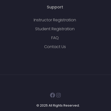
Support
Instructor Registration
Student Registration
FAQ
Contact Us
Facebook
Instagram
© 2025 All Rights Reserved.