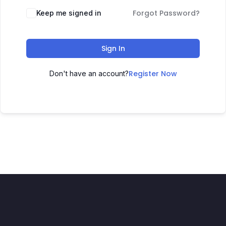
Forgot Password?
Keep me signed in
Sign In
Register Now
Don't have an account?