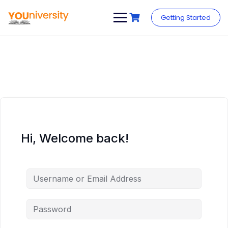
Skip
to
Getting Started
content
Hi, Welcome back!