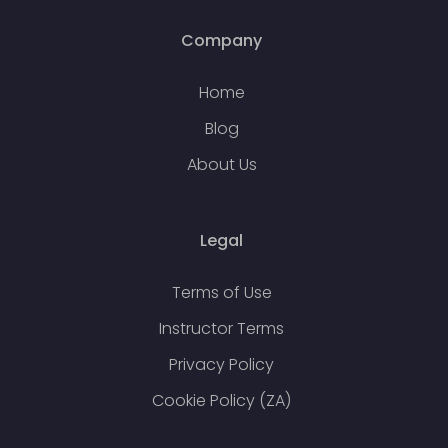
Company
Home
Blog
About Us
Legal
Terms of Use
Instructor Terms
Privacy Policy
Cookie Policy (ZA)