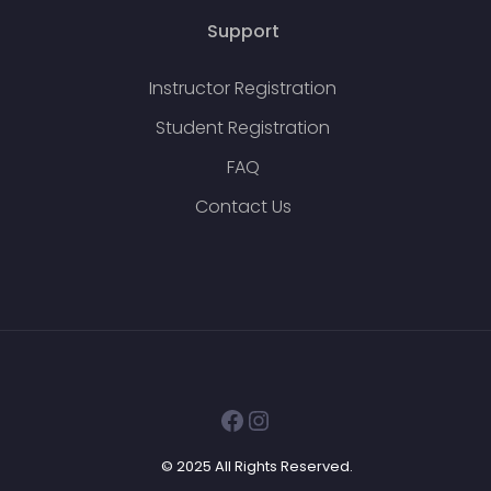
Support
Instructor Registration
Student Registration
FAQ
Contact Us
Facebook
Instagram
© 2025 All Rights Reserved.