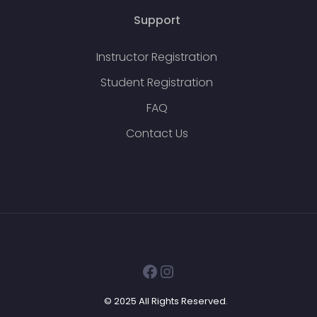
Support
Instructor Registration
Student Registration
FAQ
Contact Us
Facebook
Instagram
© 2025 All Rights Reserved.