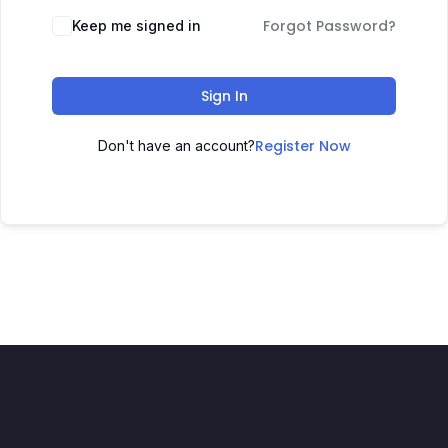
Forgot Password?
Keep me signed in
Sign In
Register Now
Don't have an account?