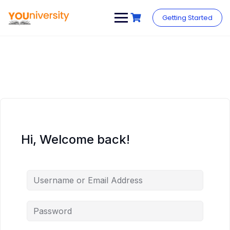
Skip
to
Getting Started
content
Hi, Welcome back!