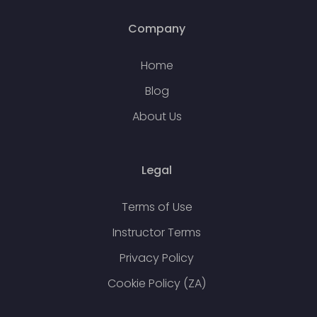
Company
Home
Blog
About Us
Legal
Terms of Use
Instructor Terms
Privacy Policy
Cookie Policy (ZA)