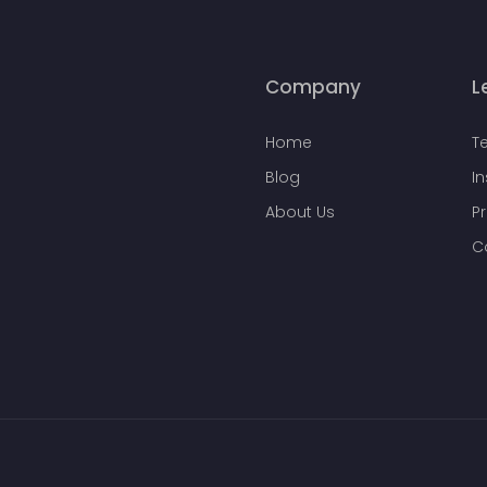
Company
L
Home
T
Blog
I
About Us
Pr
C