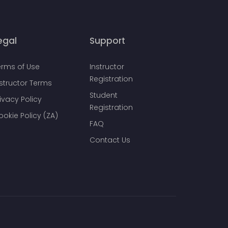
egal
Support
erms of Use
Instructor
Registration
nstructor Terms
Student
ivacy Policy
Registration
ookie Policy (ZA)
FAQ
Contact Us