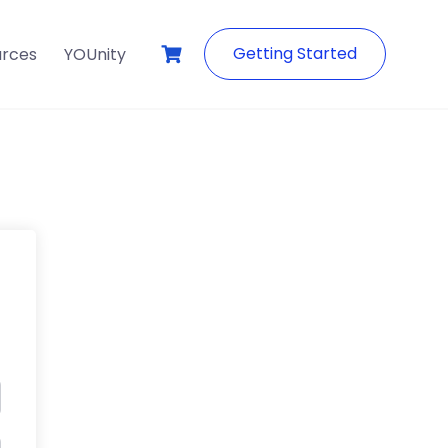
Getting Started
urces
YOUnity