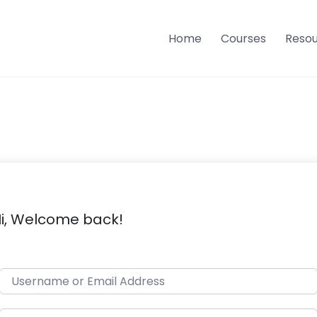
Home
Courses
Reso
i, Welcome back!