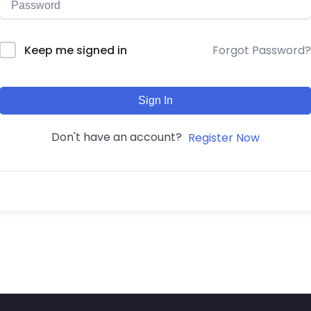
Forgot Password?
Keep me signed in
Sign In
Don't have an account?
Register Now