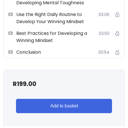
Developing Mental Toughness
Use the Right Daily Routine to
03:06
Develop Your Winning Mindset
Best Practices for Developing a
02:50
Winning Mindset
Conclusion
00:54
R
199.00
Add to basket