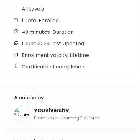
All Levels
1 Total Enrolled
49
minutes
Duration
1 June 2024 Last Updated
Enrollment validity: Lifetime
Certificate of completion
A course by
YOUniversity
Premium e-Learning Platform