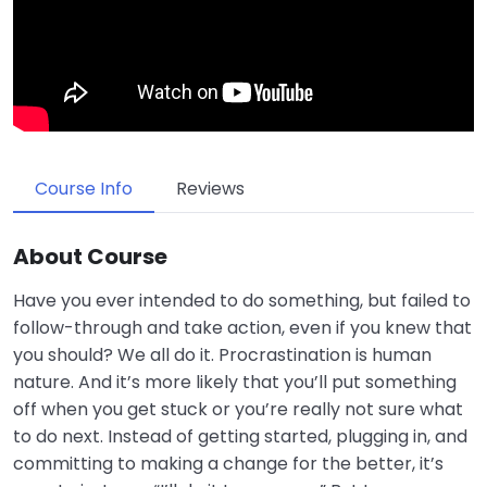
Course Info
Reviews
About Course
Have you ever intended to do something, but failed to
follow-through and take action, even if you knew that
you should? We all do it. Procrastination is human
nature. And it’s more likely that you’ll put something
off when you get stuck or you’re really not sure what
to do next. Instead of getting started, plugging in, and
committing to making a change for the better, it’s