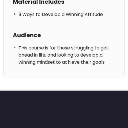
Material Includes
9 Ways to Develop a Winning Attitude
Audience
This course is for those struggling to get
ahead in life, and looking to develop a
winning mindset to achieve their goals.