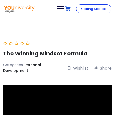
Skip
to
Getting Started
content
The Winning Mindset Formula
Categories:
Personal
Wishlist
Share
Development