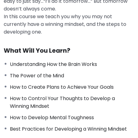
easy to just say…“I’ll do it tomorrow…” But tomorrow
doesn’t always come.
In this course we teach you why you may not
currently have a winning mindset, and the steps to
developing one.
What Will You Learn?
Understanding How the Brain Works
The Power of the Mind
How to Create Plans to Achieve Your Goals
How to Control Your Thoughts to Develop a
Winning Mindset
How to Develop Mental Toughness
Best Practices for Developing a Winning Mindset