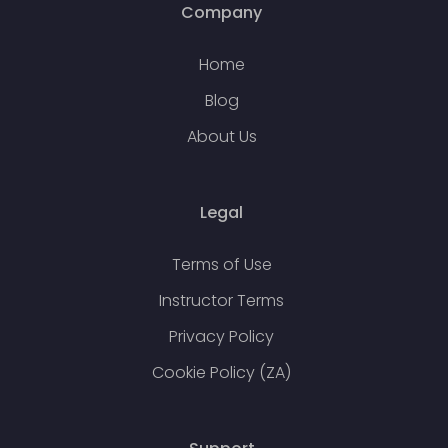
Company
Home
Blog
About Us
Legal
Terms of Use
Instructor Terms
Privacy Policy
Cookie Policy (ZA)