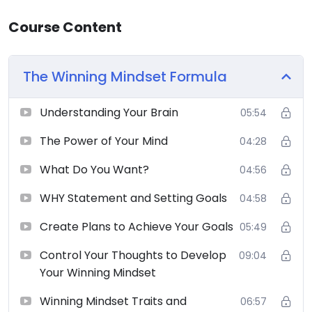
Course Content
The Winning Mindset Formula
Understanding Your Brain
05:54
The Power of Your Mind
04:28
What Do You Want?
04:56
WHY Statement and Setting Goals
04:58
Create Plans to Achieve Your Goals
05:49
Control Your Thoughts to Develop
09:04
Your Winning Mindset
Winning Mindset Traits and
06:57