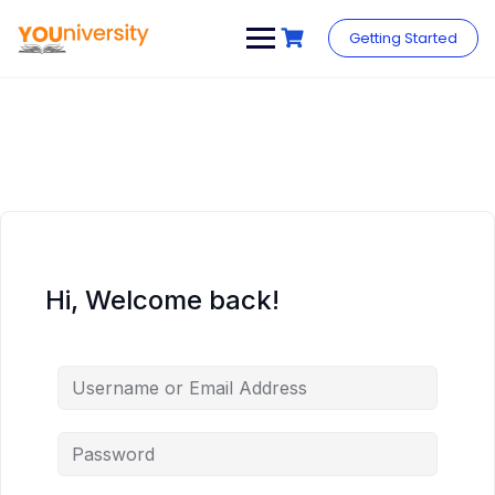
Skip
to
Getting Started
content
Hi, Welcome back!