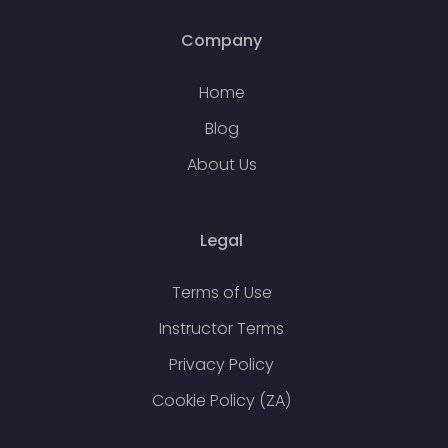
Company
Home
Blog
About Us
Legal
Terms of Use
Instructor Terms
Privacy Policy
Cookie Policy (ZA)