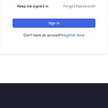
Forgot Password?
Keep me signed in
Sign In
Register Now
Don't have an account?