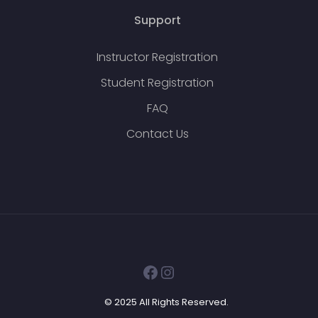
Support
Instructor Registration
Student Registration
FAQ
Contact Us
Facebook
Instagram
© 2025 All Rights Reserved.