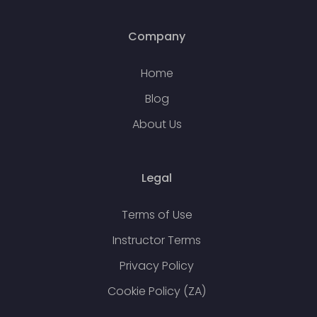
Company
Home
Blog
About Us
Legal
Terms of Use
Instructor Terms
Privacy Policy
Cookie Policy (ZA)