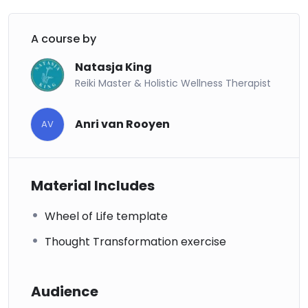
A course by
Natasja King
Reiki Master & Holistic Wellness Therapist
Anri van Rooyen
AV
Material Includes
Wheel of Life template
Thought Transformation exercise
Audience