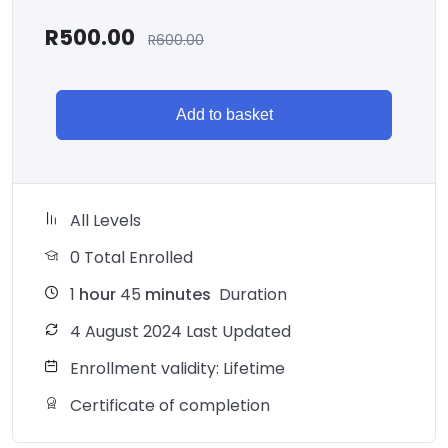
R
500.00
R
600.00
Add to basket
All Levels
0 Total Enrolled
1
hour
45
minutes
Duration
4 August 2024 Last Updated
Enrollment validity: Lifetime
Certificate of completion