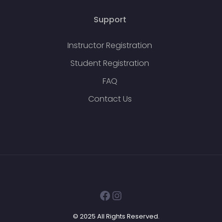
Support
Instructor Registration
Student Registration
FAQ
Contact Us
Facebook
Instagram
© 2025 All Rights Reserved.