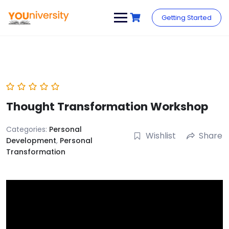
Skip
to
Getting Started
content
Thought Transformation Workshop
Categories:
Personal
Wishlist
Share
Development
,
Personal
Transformation