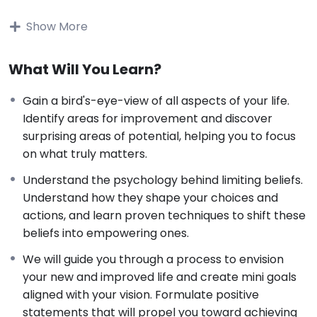
Join
Anri van Rooyen
and
Natasja
King
in this
transformative virtual workshop to identify and
Show More
overcome the subconscious limiting beliefs that are
holding you back. We believe that creating lasting
What Will You Learn?
change starts within, as our actions stem from deeply
rooted beliefs, often hidden beneath our awareness.
Gain a bird's-eye-view of all aspects of your life.
To truly improve our lives, we must identify and
Identify areas for improvement and discover
reframe our core beliefs, thereby enabling us to craft
surprising areas of potential, helping you to focus
the life we desire.
on what truly matters.
This course is based on a webinar that was presented
live, with great feedback from the attendees:
Understand the psychology behind limiting beliefs.
Understand how they shape your choices and
“I enjoyed the course. The collaboration
actions, and learn proven techniques to shift these
between the different presents was
beliefs into empowering ones.
excellent; approaching the topic from
We will guide you through a process to envision
different angles was very helpful in setting
your new and improved life and create mini goals
up an action plan. I set up my action plan
aligned with your vision. Formulate positive
during the webinar and have been
statements that will propel you toward achieving