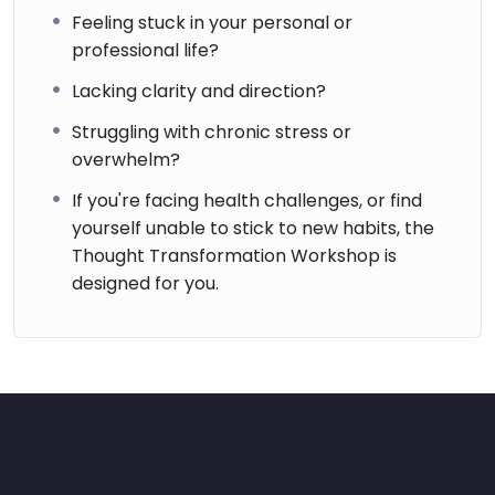
Feeling stuck in your personal or
professional life?
Lacking clarity and direction?
Struggling with chronic stress or
overwhelm?
If you're facing health challenges, or find
yourself unable to stick to new habits, the
Thought Transformation Workshop is
designed for you.