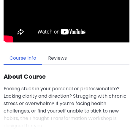
Course Info
Reviews
About Course
Feeling stuck in your personal or professional life?
Lacking clarity and direction? Struggling with chronic
stress or overwhelm? If you’re facing health
challenges, or find yourself unable to stick to new
habits, the Thought Transformation Workshop is
designed for you.