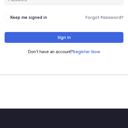
Forgot Password?
Keep me signed in
Sign In
Register Now
Don't have an account?