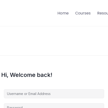
Home
Courses
Reso
Hi, Welcome back!