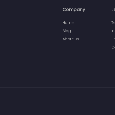
Company
L
Home
T
Blog
I
About Us
Pr
C