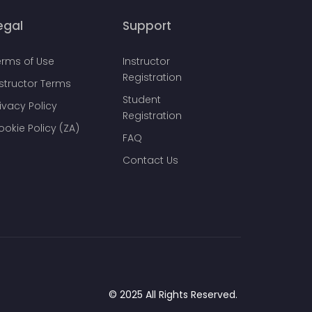
egal
Support
erms of Use
Instructor
Registration
nstructor Terms
Student
ivacy Policy
Registration
ookie Policy (ZA)
FAQ
Contact Us
© 2025 All Rights Reserved.