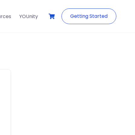
Getting Started
urces
YOUnity