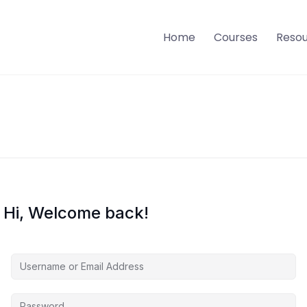
Home
Courses
Reso
Hi, Welcome back!