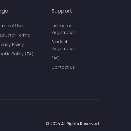
egal
Support
erms of Use
Instructor
Registration
nstructor Terms
Student
ivacy Policy
Registration
ookie Policy (ZA)
FAQ
Contact Us
© 2025 All Rights Reserved.