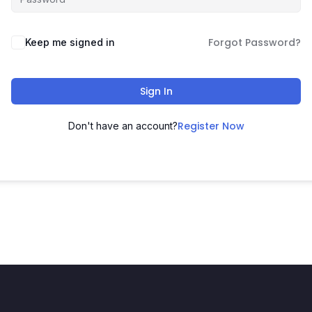
Forgot Password?
Keep me signed in
Sign In
Register Now
Don't have an account?