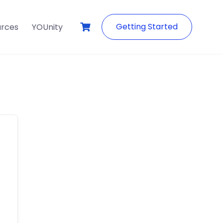
Getting Started
urces
YOUnity