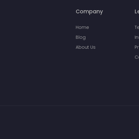
Company
L
Home
T
Blog
I
About Us
Pr
C