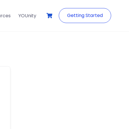
Getting Started
urces
YOUnity