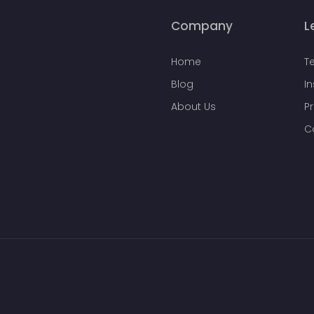
Company
L
Home
T
Blog
I
About Us
Pr
C