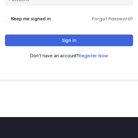
Forgot Password?
Keep me signed in
Sign In
Register Now
Don't have an account?