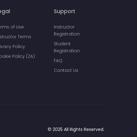
egal
Support
erms of Use
Instructor
Registration
nstructor Terms
Student
ivacy Policy
Registration
ookie Policy (ZA)
FAQ
Contact Us
© 2025 All Rights Reserved.