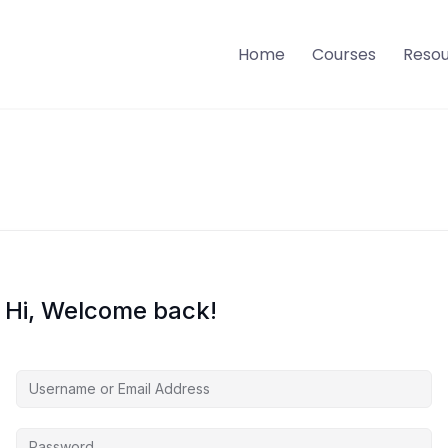
Home
Courses
Reso
Hi, Welcome back!