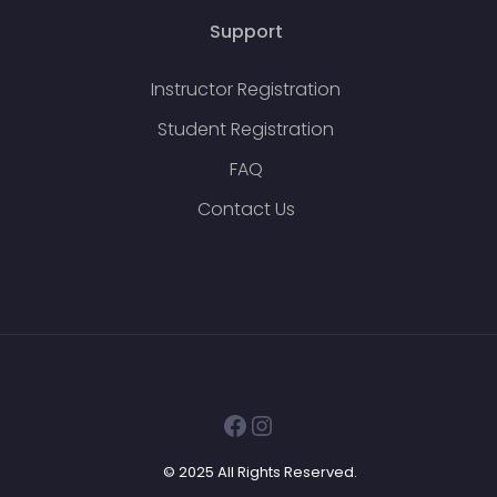
Support
Instructor Registration
Student Registration
FAQ
Contact Us
Facebook
Instagram
© 2025 All Rights Reserved.