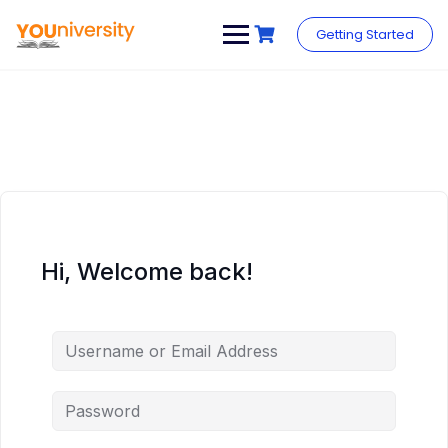
Skip
to
Getting Started
content
Hi, Welcome back!