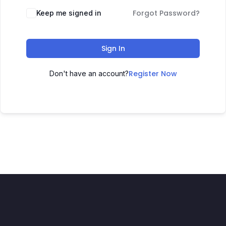
Forgot Password?
Keep me signed in
Sign In
Register Now
Don't have an account?