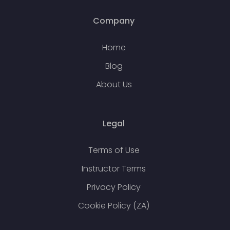
Company
Home
Blog
About Us
Legal
Terms of Use
Instructor Terms
Privacy Policy
Cookie Policy (ZA)