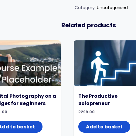
Joyful
Life
Category:
Uncategorised
quantity
Related products
ital Photography on a
The Productive
get for Beginners
Solopreneur
.00
R
299.00
Add to basket
Add to basket