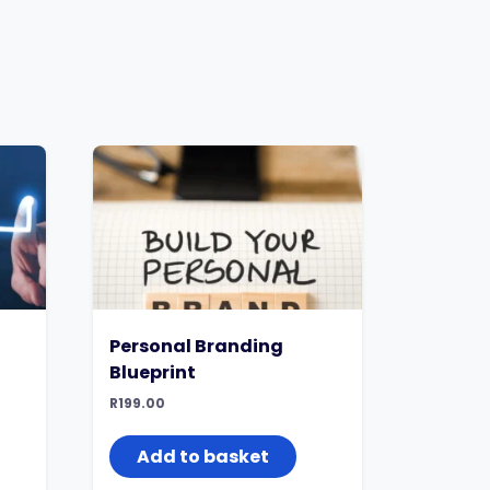
Personal Branding
Blueprint
R
199.00
Add to basket