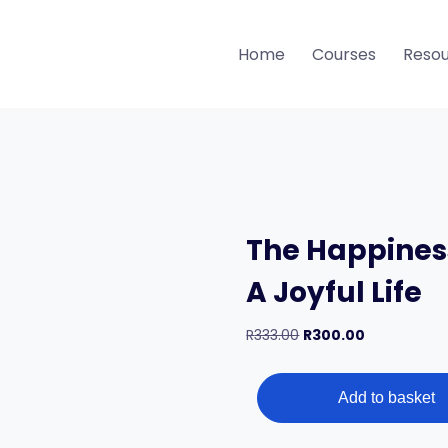
Home
Courses
Reso
The Happines
A Joyful Life
Original
Current
R
333.00
R
300.00
price
price
The
was:
is:
Happiness
Method
Add to basket
R333.00.
R300.00.
–
7
Weeks
To
A