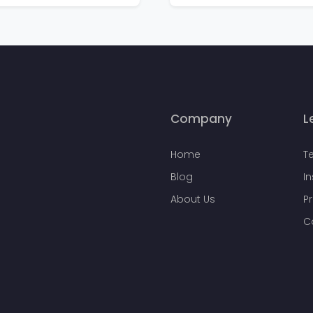
Company
L
Home
T
Blog
I
About Us
Pr
C