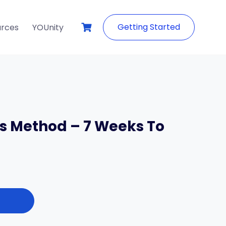
Getting Started
urces
YOUnity
s Method – 7 Weeks To