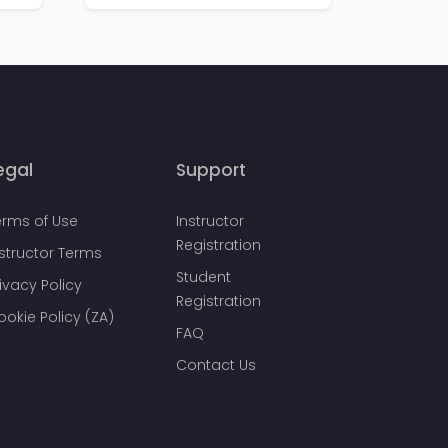
egal
Support
erms of Use
Instructor
Registration
nstructor Terms
Student
ivacy Policy
Registration
ookie Policy (ZA)
FAQ
Contact Us