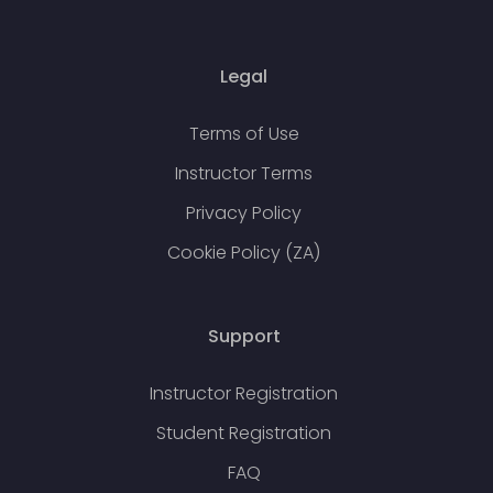
Legal
Terms of Use
Instructor Terms
Privacy Policy
Cookie Policy (ZA)
Support
Instructor Registration
Student Registration
FAQ