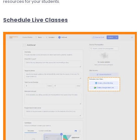
resources for your students.
Schedule Live Classes