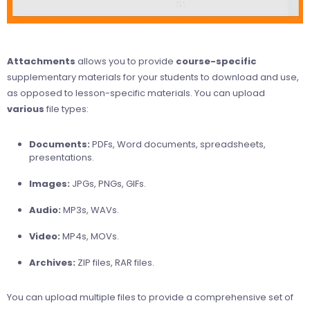
Attachments
allows you to provide
course-specific
supplementary materials for your students to download and use,
as opposed to lesson-specific materials. You can upload
various
file types:
Documents:
PDFs, Word documents, spreadsheets,
presentations.
Images:
JPGs, PNGs, GIFs.
Audio:
MP3s, WAVs.
Video:
MP4s, MOVs.
Archives:
ZIP files, RAR files.
You can upload multiple files to provide a comprehensive set of