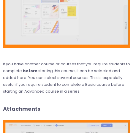
If you have another course or courses that you require students to
complete
before
starting this course, it can be selected and
added here. You can select several courses. This is especially
useful if you require student to complete a Basic course before
starting an Advanced course in a series.
Attachments