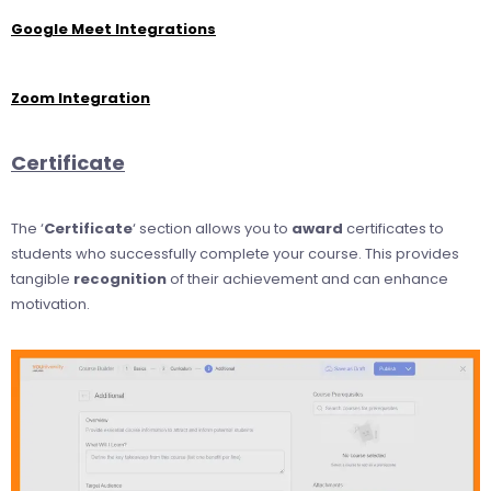
Google Meet Integrations
Zoom Integration
Certificate
The ‘
Certificate
‘ section allows you to
award
certificates to
students who successfully complete your course. This provides
tangible
recognition
of their achievement and can enhance
motivation.