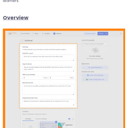
learners.
Overview