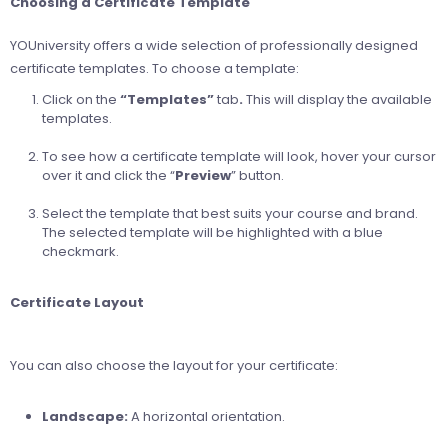
Choosing a Certificate Template
YOUniversity offers a wide selection of professionally designed
certificate templates. To choose a template:
Click on the
“Templates”
tab
.
This will display the available
templates.
To see how a certificate template will look, hover your cursor
over it and click the “
Preview
” button.
Select the template that best suits your course and brand.
The selected template will be highlighted with a blue
checkmark.
Certificate Layout
You can also choose the layout for your certificate:
Landscape:
A horizontal orientation.