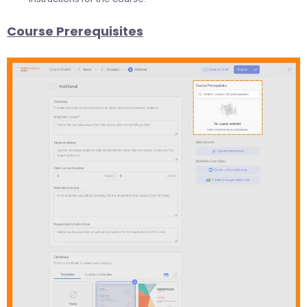
Course Prerequisites