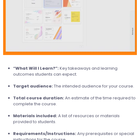
“What Will I Learn?”:
Key takeaways and learning
outcomes students can expect.
Target audience:
The intended audience for your course.
Total course duration:
An estimate of the time required to
complete the course.
Materials included:
A list of resources or materials
provided to students.
Requirements/Instructions:
Any prerequisites or special
instructions for the course.