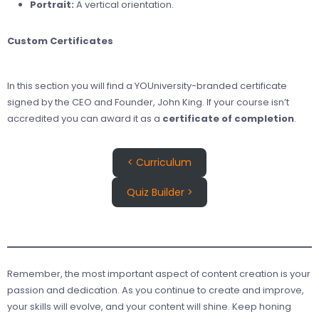
Portrait:
A vertical orientation.
Custom Certificates
In this section you will find a YOUniversity-branded certificate
signed by the CEO and Founder, John King. If your course isn’t
accredited you can award it as a
certificate of completion
.
< Curriculum
Quiz Builder >
Remember, the most important aspect of content creation is your
passion and dedication. As you continue to create and improve,
your skills will evolve, and your content will shine. Keep honing