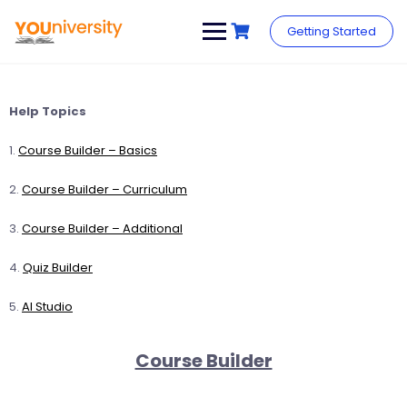
Skip
to
Getting Started
content
Help Topics
1.
Course Builder – Basics
2.
Course Builder – Curriculum
3.
Course Builder – Additional
4.
Quiz Builder
5.
AI Studio
Course Builder