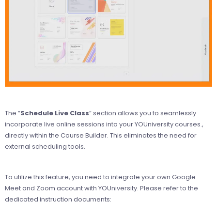
The “
Schedule Live Class
” section allows you to seamlessly
incorporate live online sessions into your YOUniversity courses.,
directly within the Course Builder. This eliminates the need for
external scheduling tools.
To utilize this feature, you need to integrate your own Google
Meet and Zoom account with YOUniversity. Please refer to the
dedicated instruction documents: