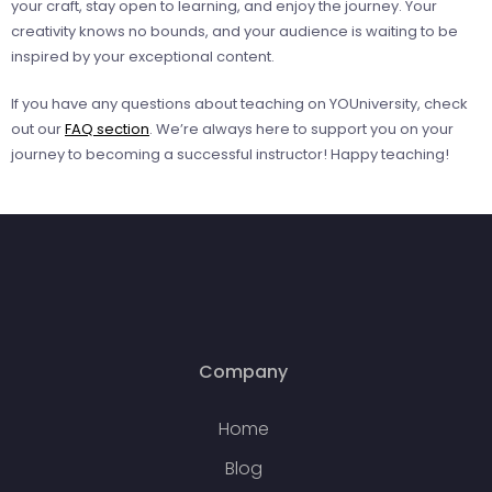
your craft, stay open to learning, and enjoy the journey. Your
creativity knows no bounds, and your audience is waiting to be
inspired by your exceptional content.
If you have any questions about teaching on YOUniversity, check
out our
FAQ section
. We’re always here to support you on your
journey to becoming a successful instructor! Happy teaching!
Company
Home
Blog