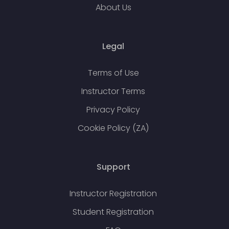
About Us
Legal
Terms of Use
Instructor Terms
Privacy Policy
Cookie Policy (ZA)
Support
Instructor Registration
Student Registration