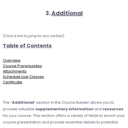
3.
Additional
(Click a link to jump to any section)
Table of Contents
Overview
Course Prerequisites
Attachments
Schedule Live Classes
Certificate
The “
Additional
” section in the Course Builder allows you to
provide valuable
supplementary information
and
resources
for your course. This section offers a variety of fields to enrich your
course presentation and provide essential details to potential