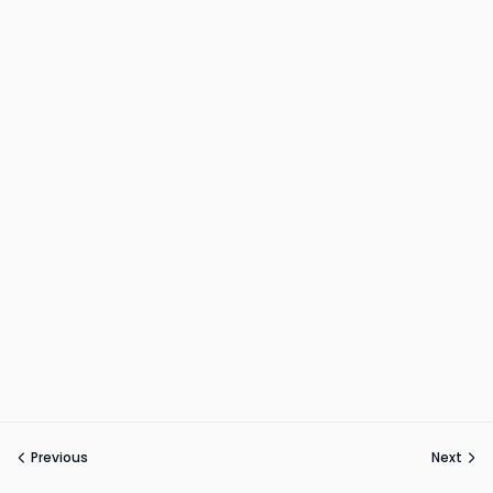
Previous
Next