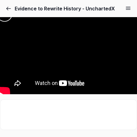
Evidence to Rewrite History - UnchartedX