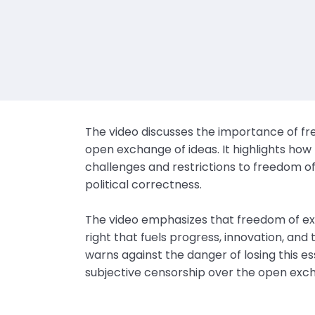
The video discusses the importance of fre
open exchange of ideas. It highlights how
challenges and restrictions to freedom 
political correctness.
The video emphasizes that freedom of e
right that fuels progress, innovation, an
warns against the danger of losing this ess
subjective censorship over the open exch