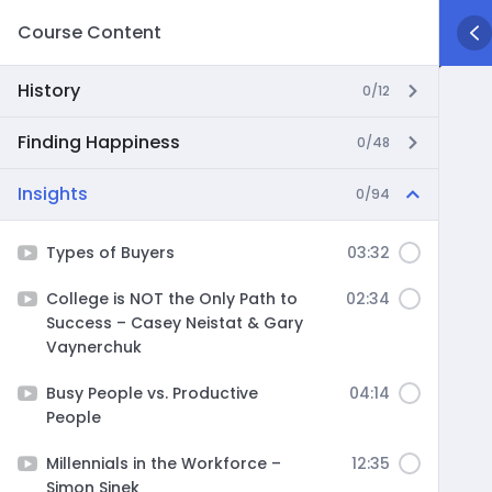
Course Content
History
0/12
Finding Happiness
0/48
Insights
0/94
Types of Buyers
03:32
College is NOT the Only Path to
02:34
Success – Casey Neistat & Gary
Vaynerchuk
Busy People vs. Productive
04:14
People
Millennials in the Workforce –
12:35
Simon Sinek