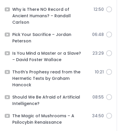
Why is There NO Record of
12:50
Ancient Humans? – Randall
Carlson
Pick Your Sacrifice – Jordan
06:48
Peterson
Is You Mind a Master or a Slave?
23:29
– David Foster Wallace
Thoth’s Prophesy read from the
10:21
Hermetic Texts by Graham
Hancock
Should We Be Afraid of Artificial
08:55
Intelligence?
The Magic of Mushrooms – A
34:50
Psilocybin Renaissance