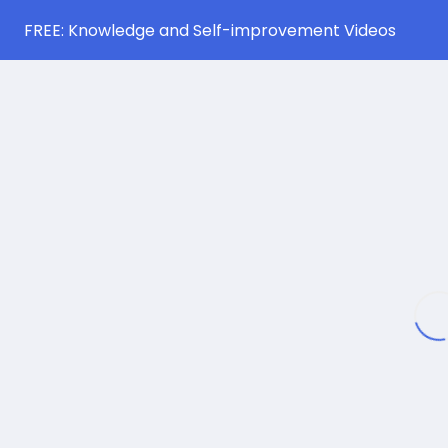
FREE: Knowledge and Self-improvement Videos