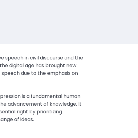
e speech in civil discourse and the
 the digital age has brought new
of speech due to the emphasis on
xpression is a fundamental human
d the advancement of knowledge. It
ential right by prioritizing
ange of ideas.