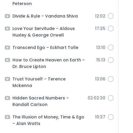
Peterson
Divide & Rule – Vandana Shiva
12:02
Love Your Servitude – Aldous
17:35
Huxley & George Orwell
Transcend Ego – Eckhart Tolle
13:10
How to Create Heaven on Earth –
15:13
Dr. Bruce Lipton
Trust Yourself – Terence
13:06
Mckenna
Hidden Sacred Numbers –
02:02:30
Randall Carlson
The Illusion of Money, Time & Ego
10:37
– Alan Watts