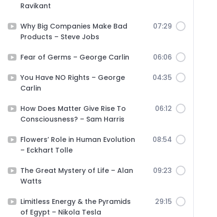
Ravikant
Why Big Companies Make Bad
07:29
Products – Steve Jobs
Fear of Germs – George Carlin
06:06
You Have NO Rights – George
04:35
Carlin
How Does Matter Give Rise To
06:12
Consciousness? – Sam Harris
Flowers’ Role in Human Evolution
08:54
– Eckhart Tolle
The Great Mystery of Life – Alan
09:23
Watts
Limitless Energy & the Pyramids
29:15
of Egypt – Nikola Tesla