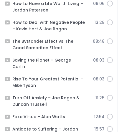
How to Have a Life Worth Living –
09:06
Jordan Peterson
How to Deal with Negative People
13:28
– Kevin Hart & Joe Rogan
The Bystander Effect vs. The
08:48
Good Samaritan Effect
Saving the Planet – George
08:03
Carlin
Rise To Your Greatest Potential –
08:03
Mike Tyson
Turn Off Anxiety – Joe Rogan &
11:25
Duncan Trussell
Fake Virtue – Alan Watts
12:54
Antidote to Suffering – Jordan
15:57