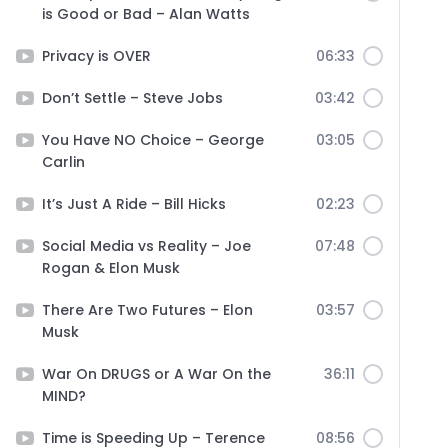
is Good or Bad – Alan Watts
Privacy is OVER
06:33
Don’t Settle – Steve Jobs
03:42
You Have NO Choice – George
03:05
Carlin
It’s Just A Ride – Bill Hicks
02:23
Social Media vs Reality – Joe
07:48
Rogan & Elon Musk
There Are Two Futures – Elon
03:57
Musk
War On DRUGS or A War On the
36:11
MIND?
Time is Speeding Up – Terence
08:56