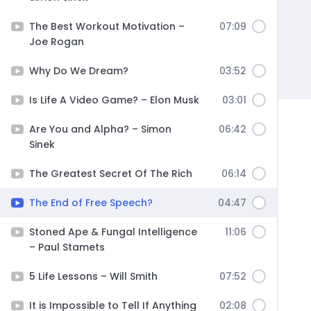
The Best Workout Motivation –
07:09
Joe Rogan
Why Do We Dream?
03:52
Is Life A Video Game? – Elon Musk
03:01
Are You and Alpha? – Simon
06:42
Sinek
The Greatest Secret Of The Rich
06:14
The End of Free Speech?
04:47
Stoned Ape & Fungal Intelligence
11:06
– Paul Stamets
5 Life Lessons – Will Smith
07:52
It is Impossible to Tell If Anything
02:08