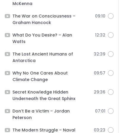
McKenna
The War on Consciousness –
09:10
Graham Hancock
What Do You Desire? – Alan
12:32
Watts
The Lost Ancient Humans of
32:39
Antarctica
Why No One Cares About
09:57
Climate Change
Secret Knowledge Hidden
29:36
Underneath the Great Sphinx
Don’t Be a Victim – Jordan
07:01
Peterson
The Modern Struggle – Naval
03:23