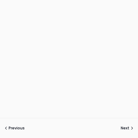
Previous
Next