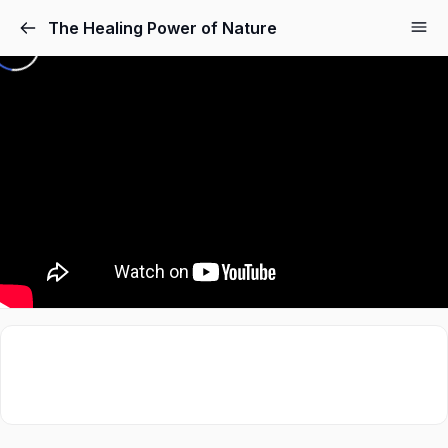
The Healing Power of Nature